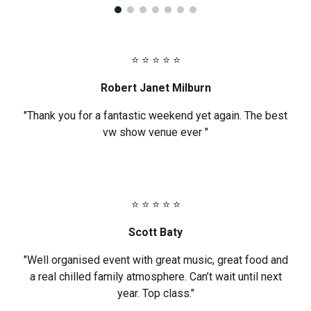
⭐ ⭐ ⭐ ⭐ ⭐
Robert Janet Milburn
"Thank you for a fantastic weekend yet again. The best
vw show venue ever "
⭐ ⭐ ⭐ ⭐ ⭐
Scott Baty
"Well organised event with great music, great food and
a real chilled family atmosphere. Can’t wait until next
year. Top class."