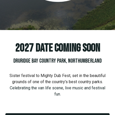
2027 date coming soon
Druridge Bay Country Park, Northumberland
Sister festival to Mighty Dub Fest,
set in the beautiful
grounds of one of the country's best country parks.
C
elebrating the van life scene, live music and festival
fun.