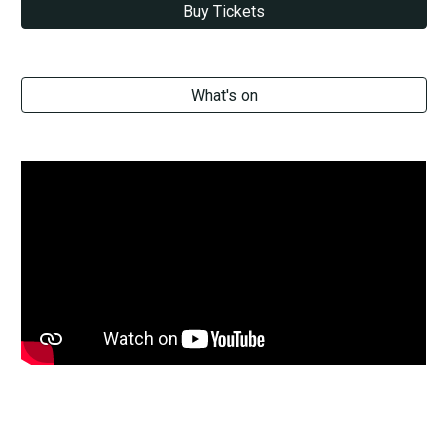
Buy Tickets
What's on