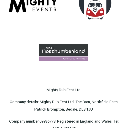
Mighty Dub Fest Ltd.
Company details: Mighty Dub Fest Ltd. The Barn, Northfield Farm,
Patrick Brompton, Bedale. DL8 1JU
Company number 09936778. Registered in England and Wales. Tel: