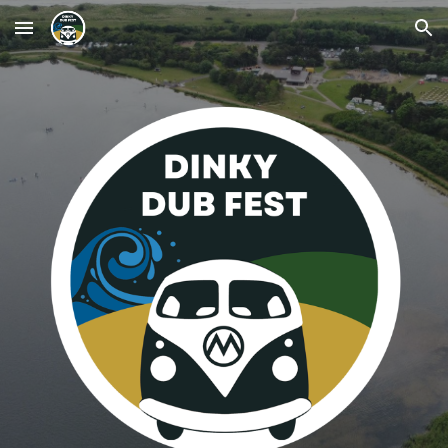
Skip to main content
Skip to navigation