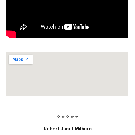
⭐ ⭐ ⭐ ⭐ ⭐
Robert Janet Milburn