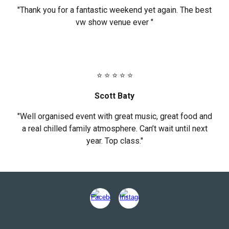
"Thank you for a fantastic weekend yet again. The best
vw show venue ever "
⭐ ⭐ ⭐ ⭐ ⭐
Scott Baty
"Well organised event with great music, great food and
a real chilled family atmosphere. Can’t wait until next
year. Top class."