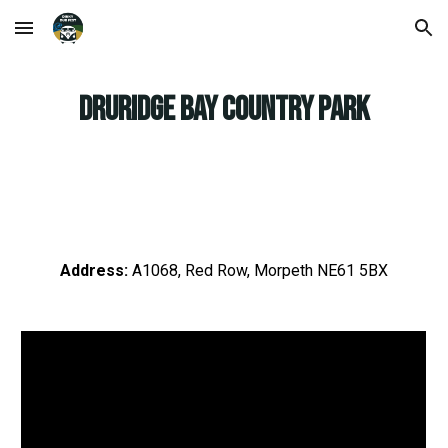
Skip to main content
Skip to navigation
Druridge Bay Country Park
Address:
A1068, Red Row, Morpeth NE61 5BX