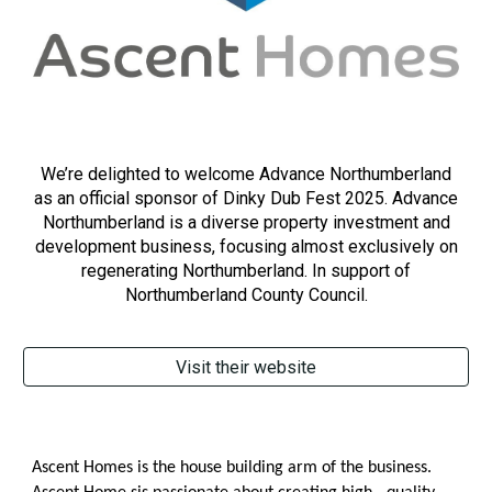
We’re delighted to welcome Advance Northumberland
as an official sponsor of Dinky Dub Fest 2025.
Advance
Northumberland is a diverse property investment and
development business, focusing almost exclusively on
regenerating Northumberland. In support of
Northumberland County Council.
Visit their website
Ascent Homes is the house building arm of the business.