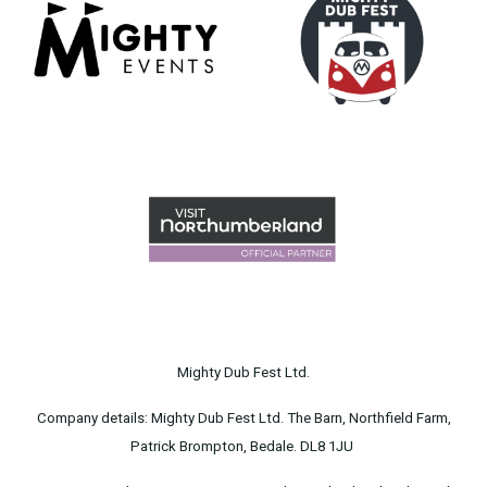
Mighty Dub Fest Ltd.
Company details: Mighty Dub Fest Ltd. The Barn, Northfield Farm,
Patrick Brompton, Bedale. DL8 1JU