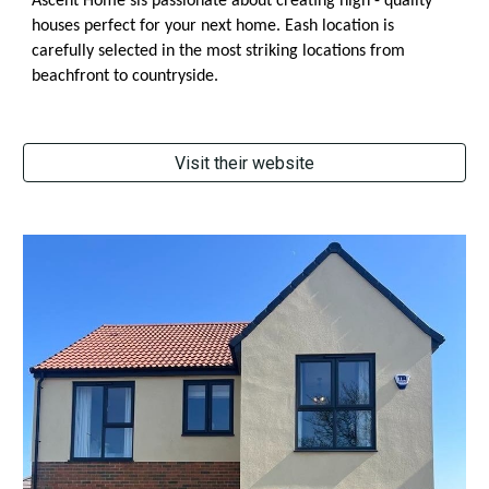
Ascent Home sis passionate about creating high - quality
houses perfect for your next home. Eash location is
carefully selected in the most striking locations from
beachfront to countryside.
Visit their website