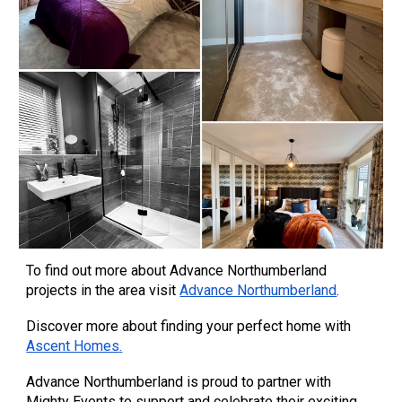
To find out more about Advance Northumberland
projects in the area visit
Advance Northumberland
.
Discover more about finding your perfect home with
Ascent Homes
.
Advance Northumberland is proud to partner with
Mighty Events to support and celebrate their exciting