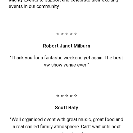
events in our community.
⭐ ⭐ ⭐ ⭐ ⭐
Robert Janet Milburn
"Thank you for a fantastic weekend yet again. The best
vw show venue ever "
⭐ ⭐ ⭐ ⭐ ⭐
Scott Baty
"Well organised event with great music, great food and
a real chilled family atmosphere. Can’t wait until next