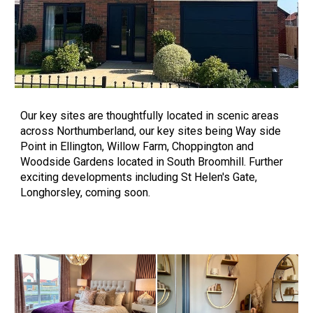
Our key sites
are thoughtfully located in scenic areas
across Northumberland, our key sites being Way side
Point in Ellington, Willow Farm, Choppington and
Woodside Gardens located in South Broomhill. Further
exciting developments including St Helen's Gate,
Longhorsley, coming soon.