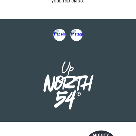
year. Top class."