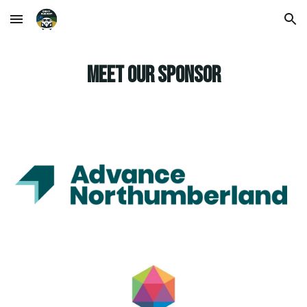
Skip to main content
Skip to navigation
MEET OUR SPONSOR