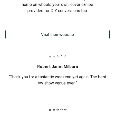
home on wheels your own, cover can be
provided for DIY conversions too.
Visit their website
⭐ ⭐ ⭐ ⭐ ⭐
Robert Janet Milburn
"Thank you for a fantastic weekend yet again. The best
vw show venue ever "
⭐ ⭐ ⭐ ⭐ ⭐