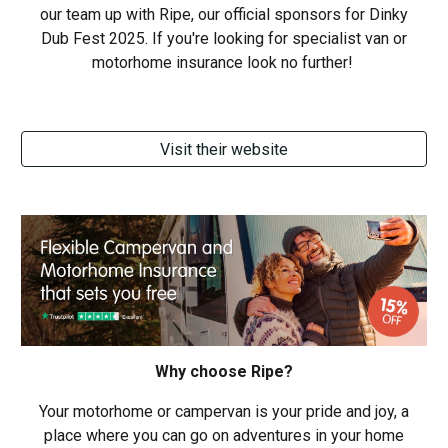
our team up with Ripe, our official sponsors for
Dinky
Dub Fest 2025. If you're looking for specialist van or
motorhome insurance look no further!
Visit their website
Why choose Ripe?
Your motorhome or campervan is your pride and joy, a
place where you can go on adventures in your home