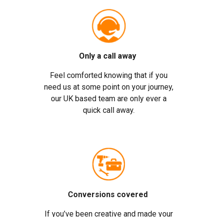
Only a call away
Feel comforted knowing that if you
need us at some point on your journey,
our UK based team are only ever a
quick call away.
Conversions covered
If you’ve been creative and made your