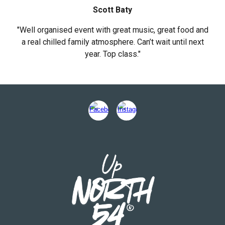
Scott Baty
"Well organised event with great music, great food and
a real chilled family atmosphere. Can’t wait until next
year. Top class."