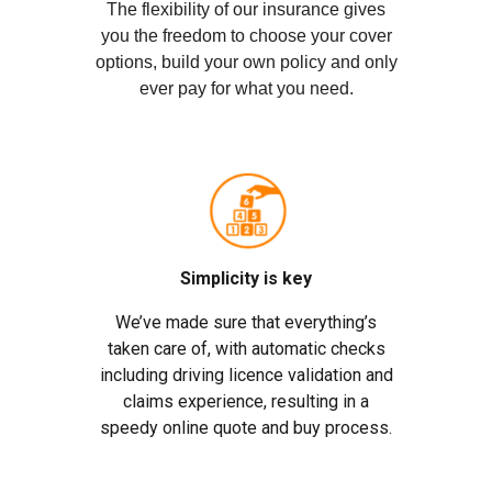
The flexibility of our insurance gives
you the freedom to choose your cover
options, build your own policy and only
ever pay for what you need.
Simplicity is key
We’ve made sure that everything’s
taken care of, with automatic checks
including driving licence validation and
claims experience, resulting in a
speedy online quote and buy process.