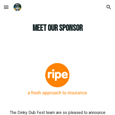
Skip to main content
Skip to navigation
MEET OUR SPONSOR
The
Dinky
Dub Fest team are so pleased to announce