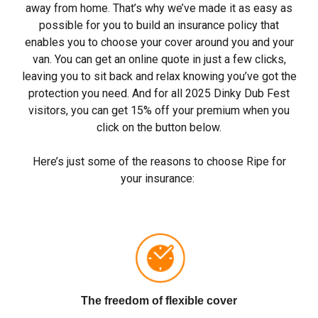
away from home. That’s why we’ve made it as easy as
possible for you to build an insurance policy that
enables you to choose your cover around you and your
van. You can get an online quote in just a few clicks,
leaving you to sit back and relax knowing you’ve got the
protection you need. And for all 2025
Dinky
Dub Fest
visitors, you can get 15% off your premium when you
click on the button below.
Here’s just some of the reasons to choose Ripe for
your insurance:
The freedom of flexible cover