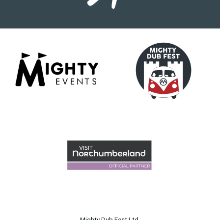
Mighty Dub Fest Ltd.